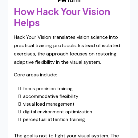
How Hack Your Vision
Helps
Hack Your Vision translates vision science into
practical training protocols. Instead of isolated
exercises, the approach focuses on restoring
adaptive flexibility in the visual system.
Core areas include:
focus precision training
accommodative flexibility
visual load management
digital environment optimization
perceptual attention training
The goal is not to fight your visual system. The