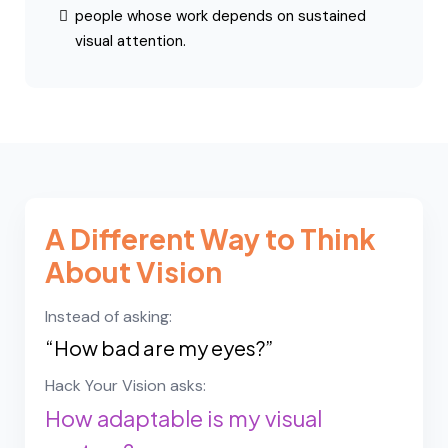
experience digital eye strain
feel their vision fluctuates during the day
work long hours on screens
notice fatigue during reading or near work
want a deeper understanding of how their
visual system functions
The framework is especially relevant for:
knowledge workers
students
entrepreneurs
high-performance professionals
people whose work depends on sustained
visual attention.