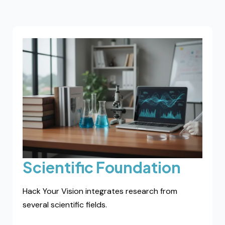
Vision Baseline Mapping
A one-to-one evaluation identifying your visual
load profile and adaptive patterns. Designed for
individuals seeking deeper analysis.
Request mapping