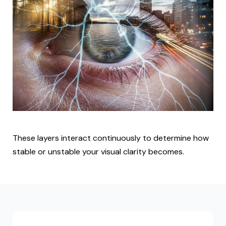
These layers interact continuously to determine how
stable or unstable your visual clarity becomes.