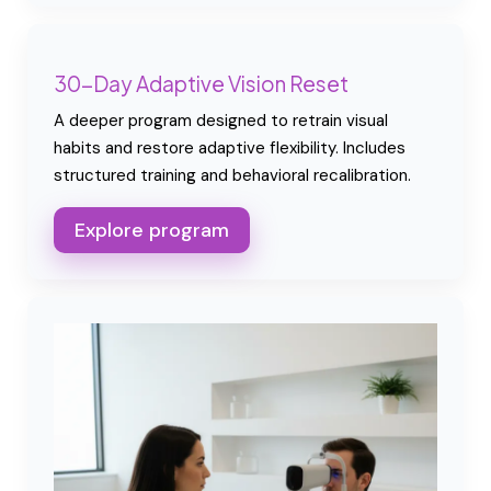
30-Day Adaptive Vision Reset
A deeper program designed to retrain visual