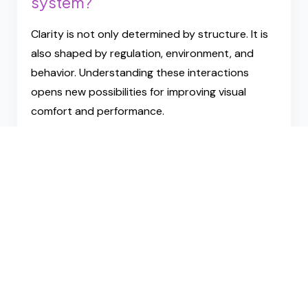
A Different Way to Think
About Vision
Instead of asking:
“How bad are my eyes?”
Hack Your Vision asks:
How adaptable is my visual
system?
Clarity is not only determined by structure. It is
also shaped by regulation, environment, and
behavior. Understanding these interactions