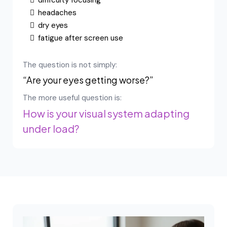
difficulty focusing
headaches
dry eyes
fatigue after screen use
The question is not simply:
“Are your eyes getting worse?”
The more useful question is:
How is your visual system adapting
under load?