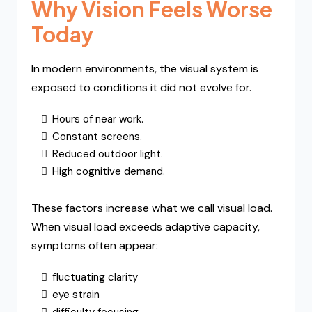
Why Vision Feels Worse
Today
In modern environments, the visual system is
exposed to conditions it did not evolve for.
Hours of near work.
Constant screens.
Reduced outdoor light.
High cognitive demand.
These factors increase what we call visual load.
When visual load exceeds adaptive capacity,
symptoms often appear:
fluctuating clarity
eye strain