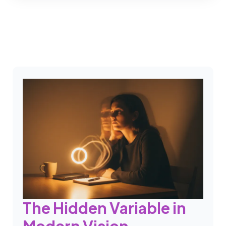
The Hidden Variable in