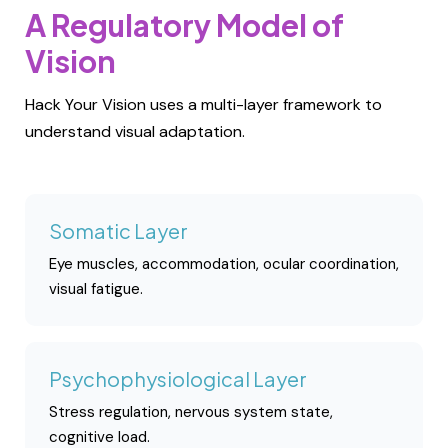
A Regulatory Model of
Vision
Hack Your Vision uses a multi-layer framework to
understand visual adaptation.
Somatic Layer
Eye muscles, accommodation, ocular coordination,
visual fatigue.
Psychophysiological Layer
Stress regulation, nervous system state,
cognitive load.