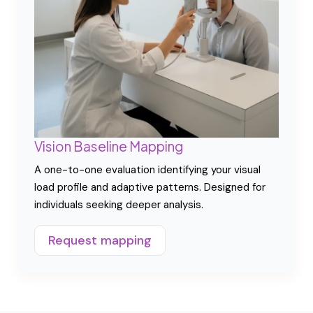
habits and restore adaptive flexibility. Includes
structured training and behavioral recalibration.
Explore program