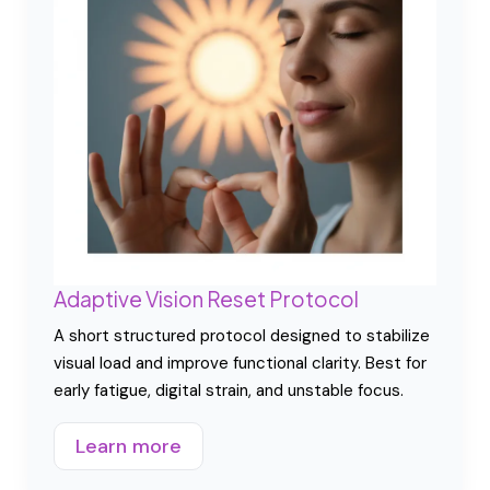
Adaptive Vision Reset Protocol
A short structured protocol designed to stabilize
visual load and improve functional clarity. Best for
early fatigue, digital strain, and unstable focus.
Learn more