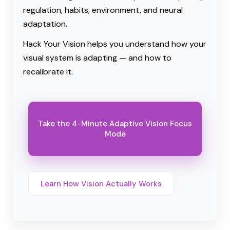
regulation, habits, environment, and neural
adaptation.
Hack Your Vision helps you understand how your
visual system is adapting — and how to
recalibrate it.
Take the 4-Minute Adaptive Vision Focus
Mode
Learn How Vision Actually Works