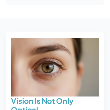
Vision Is Not Only
Optical