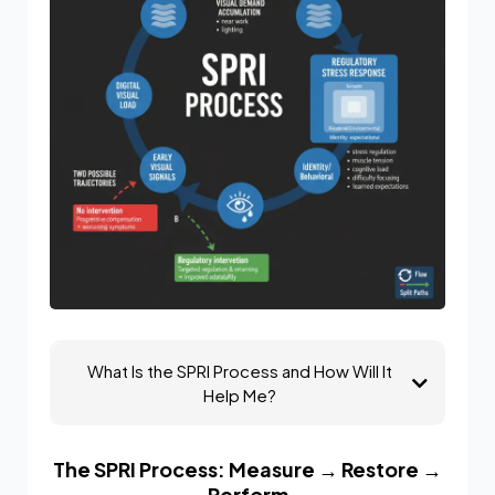
What Is the SPRI Process and How Will It
Help Me?
The SPRI Process: Measure → Restore →
Perform