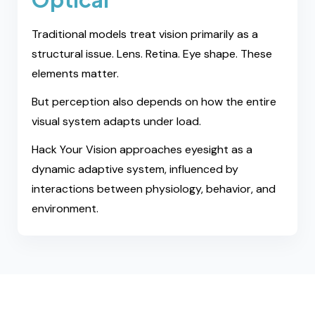
Traditional models treat vision primarily as a
structural issue. Lens. Retina. Eye shape. These
elements matter.
But perception also depends on how the entire
visual system adapts under load.
Hack Your Vision approaches eyesight as a
dynamic adaptive system, influenced by
interactions between physiology, behavior, and
environment.