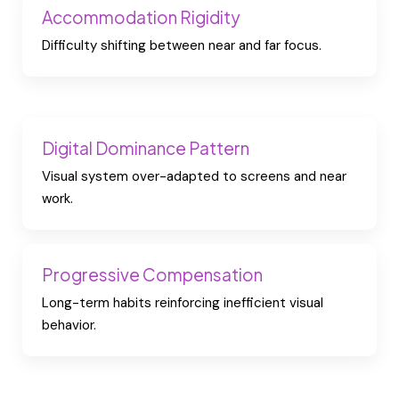
Accommodation Rigidity
Difficulty shifting between near and far focus.
Digital Dominance Pattern
Visual system over-adapted to screens and near
work.
Progressive Compensation
Long-term habits reinforcing inefficient visual
behavior.