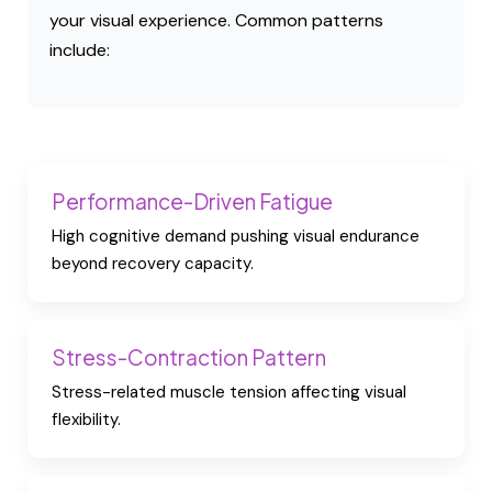
your visual experience. Common patterns
include:
Performance-Driven Fatigue
High cognitive demand pushing visual endurance
beyond recovery capacity.
Stress-Contraction Pattern
Stress-related muscle tension affecting visual
flexibility.