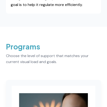
goal is to help it regulate more efficiently.
Programs
Choose the level of support that matches your
current visual load and goals.