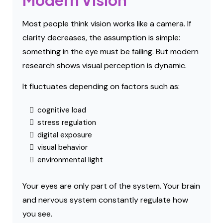
Modern Vision
Most people think vision works like a camera. If
clarity decreases, the assumption is simple:
something in the eye must be failing. But modern
research shows visual perception is dynamic.
It fluctuates depending on factors such as:
cognitive load
stress regulation
digital exposure
visual behavior
environmental light
Your eyes are only part of the system. Your brain
and nervous system constantly regulate how
you see.