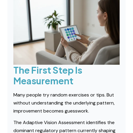
The First Step Is
Measurement
Many people try random exercises or tips. But
without understanding the underlying pattern,
improvement becomes guesswork.
The Adaptive Vision Assessment identifies the
dominant regulatory pattern currently shaping