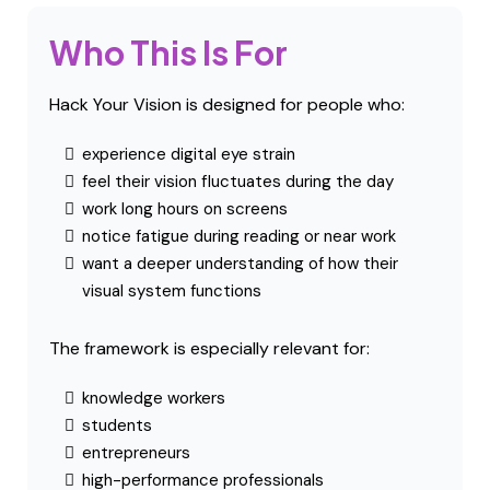
Behavioral vision science
These disciplines collectively show that
perception is shaped by dynamic interactions
across the nervous system.
Research →
Who This Is For
Hack Your Vision is designed for people who: