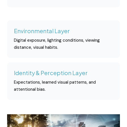
Environmental Layer
Digital exposure, lighting conditions, viewing
distance, visual habits.
Identity & Perception Layer
Expectations, learned visual patterns, and
attentional bias.