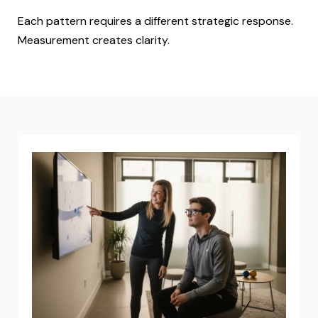
Each pattern requires a different strategic response.
Measurement creates clarity.