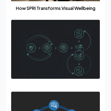
How SPRI Transforms Visual Wellbeing