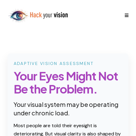
ADAPTIVE VISION ASSESSMENT
Your Eyes Might Not
Be the Problem.
Your visual system may be operating
under chronic load.
Most people are told their eyesight is
deteriorating. But visual clarity is also shaped by