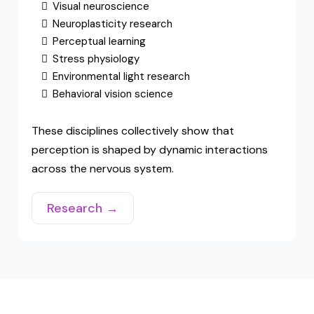
Scientific Foundation
Hack Your Vision integrates research from
several scientific fields.
Visual neuroscience
Neuroplasticity research
Perceptual learning
Stress physiology
Environmental light research